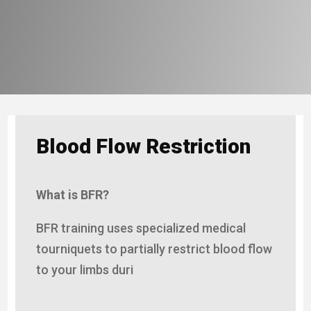
Blood Flow Restriction
What is BFR?
BFR training uses specialized medical
tourniquets to partially restrict blood flow
to your limbs duri