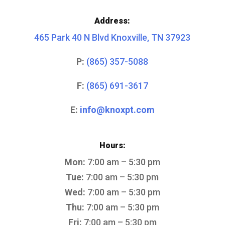
Address:
465 Park 40 N Blvd Knoxville, TN 37923
P:
(865) 357-5088
F:
(865) 691-3617
E:
info@knoxpt.com
Hours:
Mon:
7:00 am – 5:30 pm
Tue:
7:00 am – 5:30 pm
Wed:
7:00 am – 5:30 pm
Thu:
7:00 am – 5:30 pm
Fri:
7:00 am – 5:30 pm