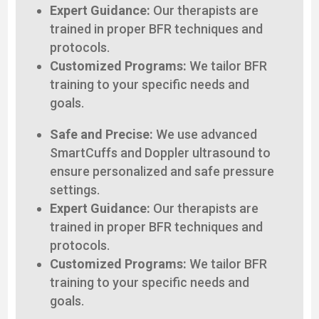
Expert Guidance:
Our therapists are
trained in proper BFR techniques and
protocols.
Customized Programs:
We tailor BFR
training to your specific needs and
goals.
Safe and Precise:
We use advanced
SmartCuffs and Doppler ultrasound to
ensure personalized and safe pressure
settings.
Expert Guidance:
Our therapists are
trained in proper BFR techniques and
protocols.
Customized Programs:
We tailor BFR
training to your specific needs and
goals.