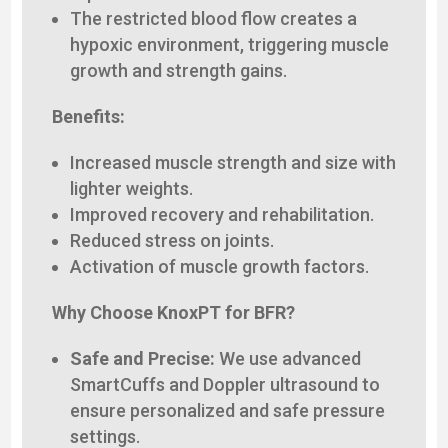
The restricted blood flow creates a
hypoxic environment, triggering muscle
growth and strength gains.
Benefits:
Increased muscle strength and size with
lighter weights.
Improved recovery and rehabilitation.
Reduced stress on joints.
Activation of muscle growth factors.
Why Choose KnoxPT for BFR?
Safe and Precise:
We use advanced
SmartCuffs and Doppler ultrasound to
ensure personalized and safe pressure
settings.