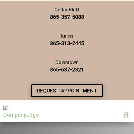
Cedar Bluff
865-357-5088
Karns
865-313-2445
Downtown
865-637-2321
REQUEST APPOINTMENT