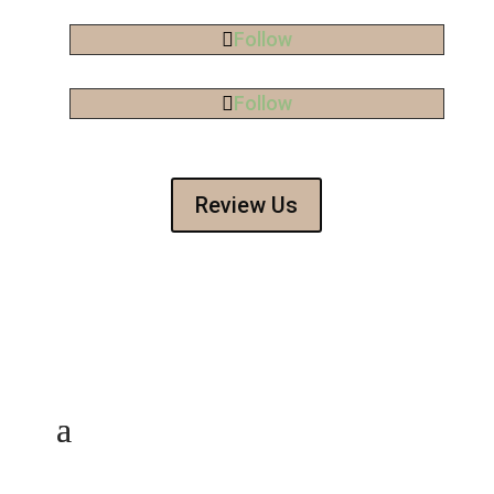
Follow
Follow
Review Us