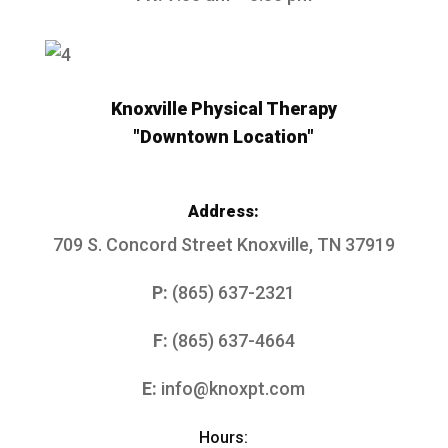
Knoxville Physical Therapy
"Downtown Location"
Address:
709 S. Concord Street
Knoxville, TN 37919
P:
(865) 637-2321
F:
(865) 637-4664
E:
info@knoxpt.com
Hours: