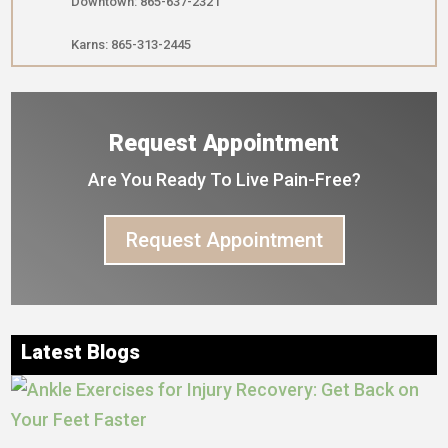
Downtown: 865-637-2321
Karns: 865-313-2445
Request Appointment
Are You Ready To Live Pain-Free?
Request Appointment
Latest Blogs