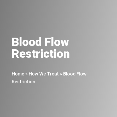
Blood Flow
Restriction
Home
»
How We Treat
»
Blood Flow
Restriction