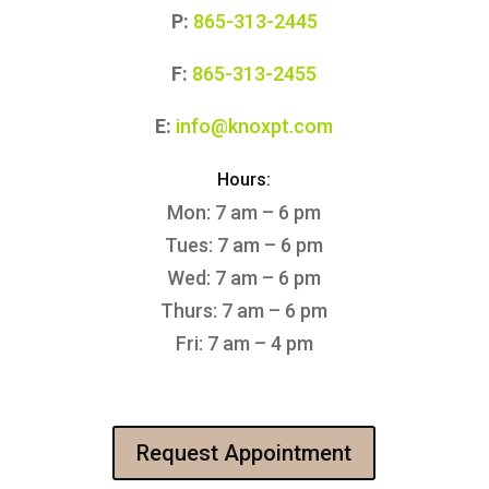
P:
865-313-2445
F:
865-313-2455
E:
info@knoxpt.com
Hours:
Mon: 7 am – 6 pm
Tues: 7 am – 6 pm
Wed: 7 am – 6 pm
Thurs: 7 am – 6 pm
Fri: 7 am – 4 pm
Request Appointment