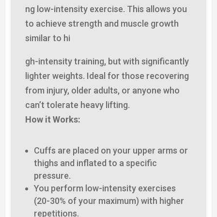
ng low-intensity exercise. This allows you
to achieve strength and muscle growth
similar to hi
gh-intensity training, but with significantly
lighter weights. Ideal for those recovering
from injury, older adults, or anyone who
can’t tolerate heavy lifting.
How it Works:
Cuffs are placed on your upper arms or
thighs and inflated to a specific
pressure.
You perform low-intensity exercises
(20-30% of your maximum) with higher
repetitions.