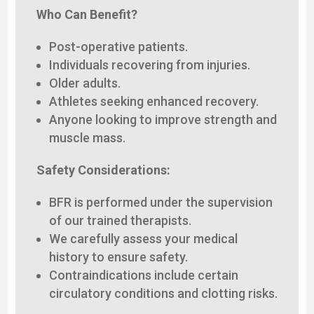
Who Can Benefit?
Post-operative patients.
Individuals recovering from injuries.
Older adults.
Athletes seeking enhanced recovery.
Anyone looking to improve strength and
muscle mass.
Safety Considerations:
BFR is performed under the supervision
of our trained therapists.
We carefully assess your medical
history to ensure safety.
Contraindications include certain
circulatory conditions and clotting risks.