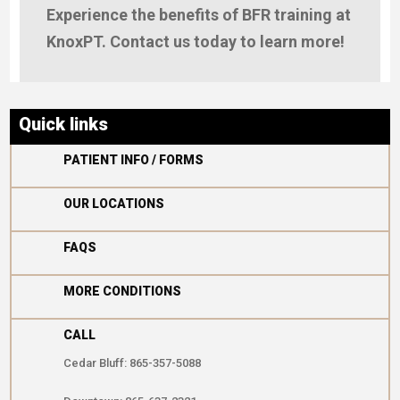
Experience the benefits of BFR training at
KnoxPT. Contact us today to learn more!
Quick links

PATIENT INFO / FORMS

OUR LOCATIONS

FAQS

MORE CONDITIONS
CALL
Cedar Bluff: 865-357-5088