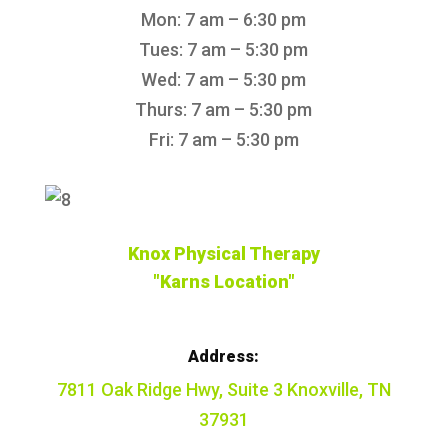
Mon: 7 am – 6:30 pm
Tues: 7 am – 5:30 pm
Wed: 7 am – 5:30 pm
Thurs: 7 am – 5:30 pm
Fri: 7 am – 5:30 pm
Knox Physical Therapy
"Karns Location"
Address:
7811 Oak Ridge Hwy, Suite 3 Knoxville, TN
37931