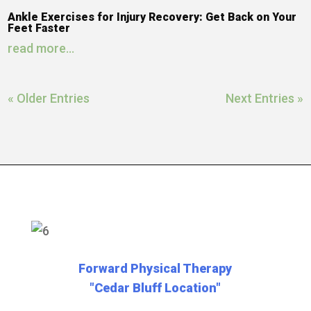
Ankle Exercises for Injury Recovery: Get Back on Your
Feet Faster
read more...
« Older Entries
Next Entries »
Forward Physical Therapy
"Cedar Bluff Location"