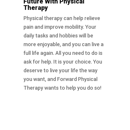
Future With Physical
Therapy
Physical therapy can help relieve
pain and improve mobility. Your
daily tasks and hobbies will be
more enjoyable, and you can live a
full life again. All you need to do is
ask for help. It is your choice. You
deserve to live your life the way
you want, and Forward Physical
Therapy wants to help you do so!