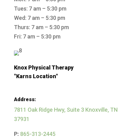
Tues: 7 am – 5:30 pm
Wed: 7 am – 5:30 pm
Thurs: 7 am – 5:30 pm
Fri: 7 am – 5:30 pm
Knox Physical Therapy
"Karns Location"
Address:
7811 Oak Ridge Hwy, Suite 3 Knoxville, TN
37931
P:
865-313-2445