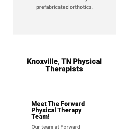
prefabricated orthotics.
Knoxville, TN Physical
Therapists
Meet The Forward
Physical Therapy
Team!
Our team at Forward