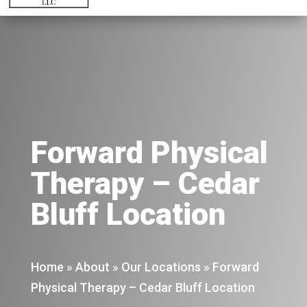
Forward Physical
Therapy – Cedar
Bluff Location
Home
»
About
»
Our Locations
»
Forward
Physical Therapy – Cedar Bluff Location