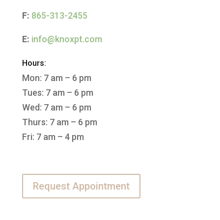
F:
865-313-2455
E:
info@knoxpt.com
Hours:
Mon: 7 am – 6 pm
Tues: 7 am – 6 pm
Wed: 7 am – 6 pm
Thurs: 7 am – 6 pm
Fri: 7 am – 4 pm
Request Appointment