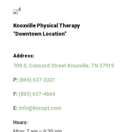
Knoxville Physical Therapy
"Downtown Location"
Address:
709 S. Concord Street
Knoxville, TN 37919
P:
(865) 637-2321
F:
(865) 637-4664
E:
info@knoxpt.com
Hours:
Mon: 7 am – 6:30 pm