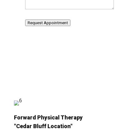
Request Appointment
Forward Physical Therapy
"Cedar Bluff Location"