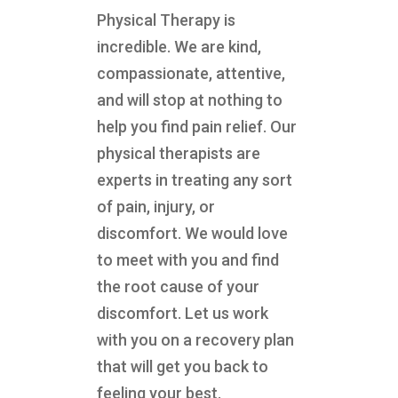
Physical Therapy is
incredible. We are kind,
compassionate, attentive,
and will stop at nothing to
help you find pain relief. Our
physical therapists are
experts in treating any sort
of pain, injury, or
discomfort. We would love
to meet with you and find
the root cause of your
discomfort. Let us work
with you on a recovery plan
that will get you back to
feeling your best.