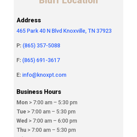
Bluff Location
Address
465 Park 40 N Blvd Knoxville, TN 37923
P:
(865) 357-5088
F:
(865) 691-3617
E:
info@knoxpt.com
Business Hours
Mon
> 7:00 am – 5:30 pm
Tue
> 7:00 am – 5:30 pm
Wed
> 7:00 am – 6:00 pm
Thu
> 7:00 am – 5:30 pm