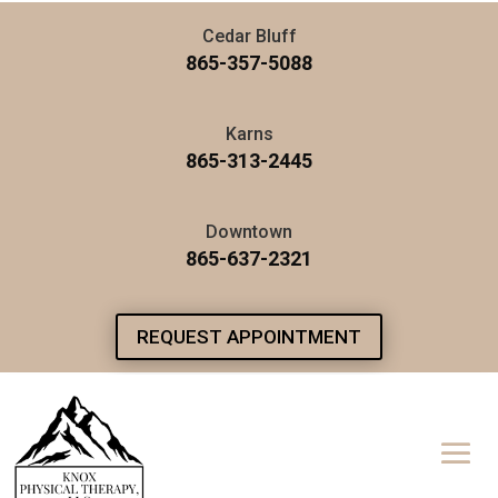
Cedar Bluff
865-357-5088
Karns
865-313-2445
Downtown
865-637-2321
REQUEST APPOINTMENT