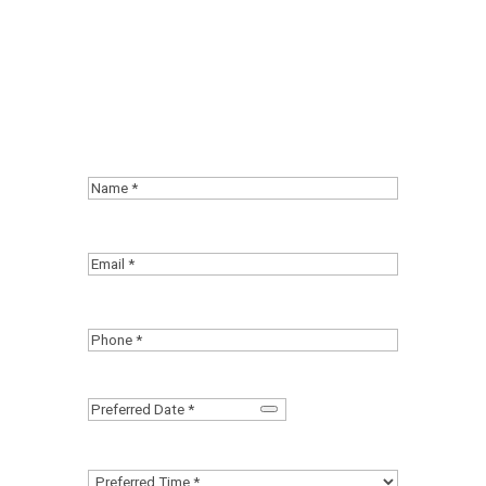
event with your co-workers. Stop
letting pain control your life.
Request an appointment and start
your road to recovery!
Name
(Required)
First
Email
(Required)
Phone
(Required)
Date
(Required)
Preferred