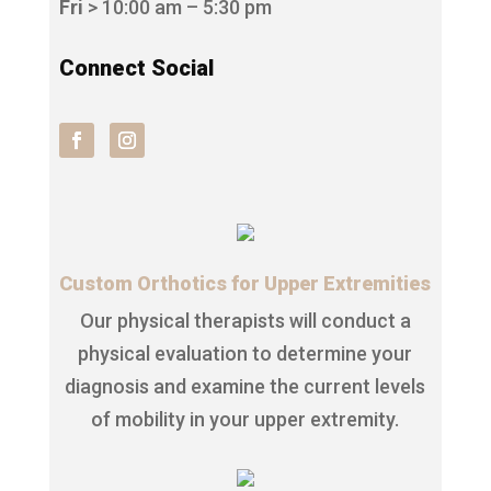
Fri
> 10:00 am – 5:30 pm
Connect Social
Custom Orthotics for Upper Extremities
Our physical therapists will conduct a
physical evaluation to determine your
diagnosis and examine the current levels
of mobility in your upper extremity.