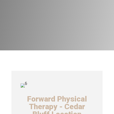
Forward Physical
Therapy - Cedar