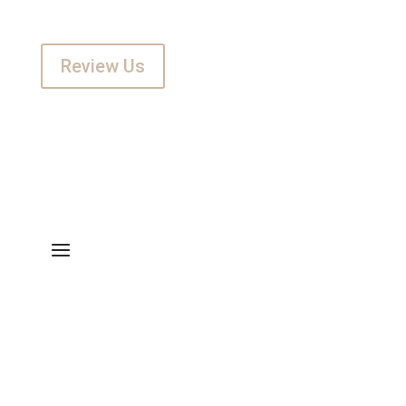
Review Us