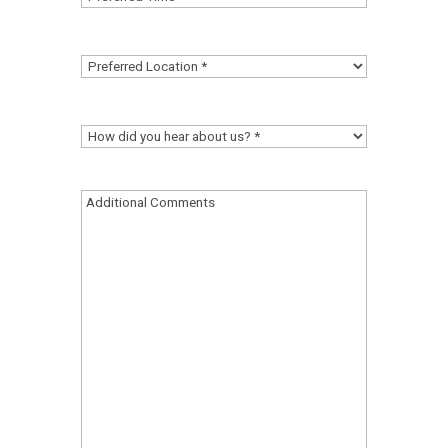
Time
(Required)
Preferred
Location
(Required)
How
did
you
Additional
hear
Comments
about
us?
(Required)