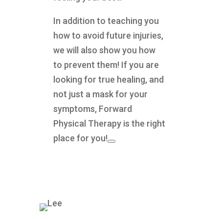
In addition to teaching you
how to avoid future injuries,
we will also show you how
to prevent them! If you are
looking for true healing, and
not just a mask for your
symptoms, Forward
Physical Therapy is the right
place for you!