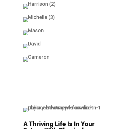
A Thriving Life Is In Your