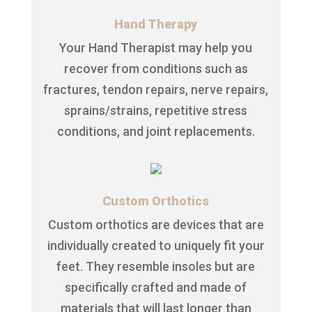
Hand Therapy
Your Hand Therapist may help you
recover from conditions such as
fractures, tendon repairs, nerve repairs,
sprains/strains, repetitive stress
conditions, and joint replacements.
Custom Orthotics
Custom orthotics are devices that are
individually created to uniquely fit your
feet. They resemble insoles but are
specifically crafted and made of
materials that will last longer than