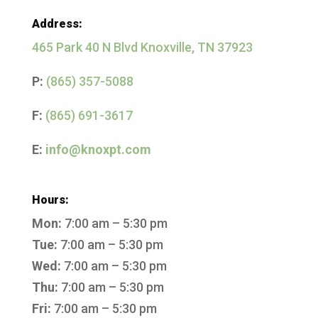
Address:
465 Park 40 N Blvd Knoxville, TN 37923
P:
(865) 357-5088
F:
(865) 691-3617
E:
info@knoxpt.com
Hours:
Mon:
7:00 am – 5:30 pm
Tue:
7:00 am – 5:30 pm
Wed:
7:00 am – 5:30 pm
Thu:
7:00 am – 5:30 pm
Fri:
7:00 am – 5:30 pm