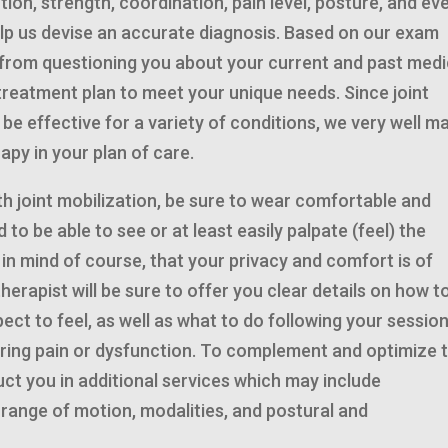
ion, strength, coordination, pain level, posture, and ev
help us devise an accurate diagnosis. Based on our exam
n from questioning you about your current and past medi
 treatment plan to meet your unique needs. Since joint
e effective for a variety of conditions, we very well m
apy in your plan of care.
th joint mobilization, be sure to wear comfortable and
d to be able to see or at least easily palpate (feel) the
g in mind of course, that your privacy and comfort is of
erapist will be sure to offer you clear details on how to
ect to feel, as well as what to do following your session
ring pain or dysfunction. To complement and optimize 
truct you in additional services which may include
range of motion, modalities, and postural and