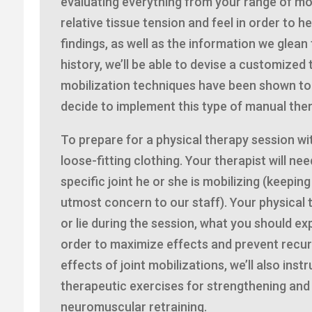
evaluating everything from your range of mot
relative tissue tension and feel in order to 
findings, as well as the information we glea
history, we’ll be able to devise a customized
mobilization techniques have been shown to b
decide to implement this type of manual ther
To prepare for a physical therapy session wi
loose-fitting clothing. Your therapist will nee
specific joint he or she is mobilizing (keepin
utmost concern to our staff). Your physical th
or lie during the session, what you should exp
order to maximize effects and prevent recur
effects of joint mobilizations, we’ll also ins
therapeutic exercises for strengthening and 
neuromuscular retraining.