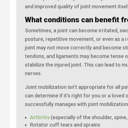
and improved quality of joint movement itsel
What conditions can benefit fr
Sometimes, a joint can become irritated, swoll
posture, repetitive movement, or even as a r
joint may not move correctly and become stif
tendons, and ligaments may become tense or 
stabilize the injured joint. This can lead 
nerves.
Joint mobilization isn’t appropriate for all p
can determine if it’s right for you or a love
successfully manages with joint mobilization
Arthritis
(especially of the shoulder, spine,
Rotator cuff tears and sprains