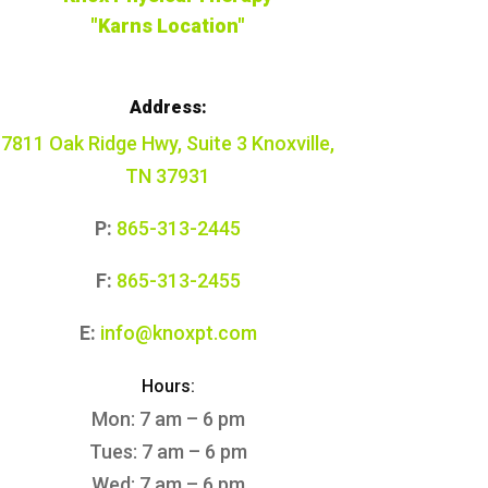
"Karns Location"
Address:
7811 Oak Ridge Hwy, Suite 3 Knoxville,
TN 37931
P:
865-313-2445
F:
865-313-2455
E:
info@knoxpt.com
Hours:
Mon: 7 am – 6 pm
Tues: 7 am – 6 pm
Wed: 7 am – 6 pm