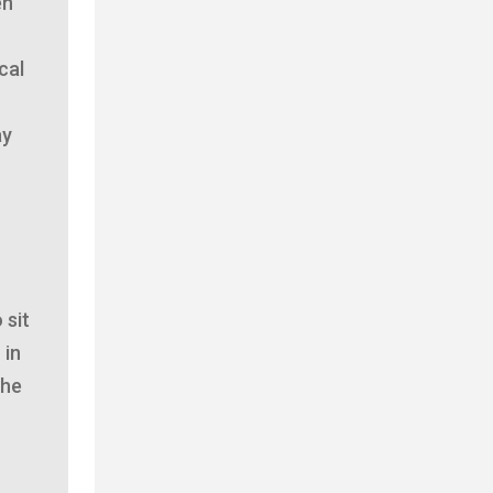
en
cal
ay
 sit
 in
the