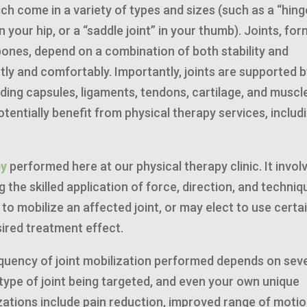
ch come in a variety of types and sizes (such as a “hing
 in your hip, or a “saddle joint” in your thumb). Joints, fo
bones, depend on a combination of both stability and
ntly and comfortably. Importantly, joints are supported b
uding capsules, ligaments, tendons, cartilage, and muscl
otentially benefit from physical therapy services, includ
py
performed here at our physical therapy clinic. It invol
 the skilled application of force, direction, and techniq
 to mobilize an affected joint, or may elect to use certa
esired treatment effect.
equency of joint mobilization performed depends on sev
 type of joint being targeted, and even your own unique
zations include pain reduction, improved range of motio