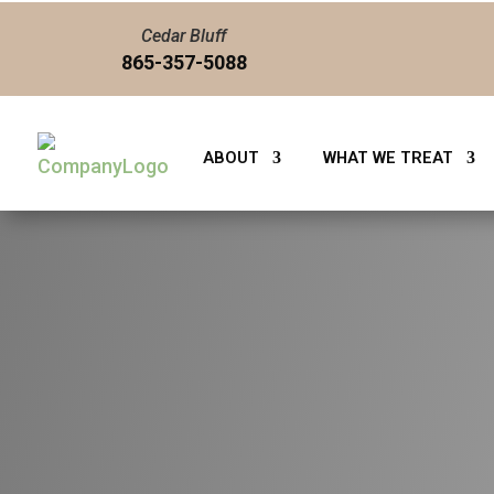
Cedar Bluff
865-357-5088
ABOUT
WHAT WE TREAT