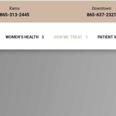
Karns
Downtown
865-313-2445
865-637-232
WOMEN’S HEALTH
HOW WE TREAT
PATIENT 