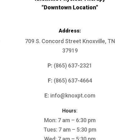
"Downtown Location"
Address:
3
709 S. Concord Street
Knoxville, TN
37919
P:
(865) 637-2321
F:
(865) 637-4664
E:
info@knoxpt.com
Hours:
Mon: 7 am – 6:30 pm
Tues: 7 am – 5:30 pm
Wed: 7 am – 5:30 pm