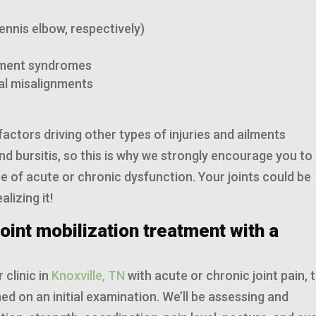
tennis elbow, respectively)
gement syndromes
nal misalignments
factors driving other types of injuries and ailments
nd bursitis, so this is why we strongly encourage you to
pe of acute or chronic dysfunction. Your joints could be
lizing it!
oint mobilization treatment with a
 clinic in
Knoxville, TN
with acute or chronic joint pain, 
ed on an initial examination. We’ll be assessing and