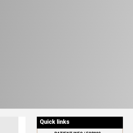
Quick links