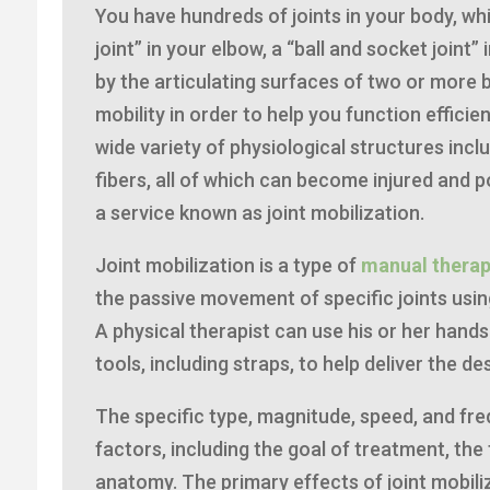
You have hundreds of joints in your body, whi
joint” in your elbow, a “ball and socket joint”
by the articulating surfaces of two or more 
mobility in order to help you function efficie
wide variety of physiological structures incl
fibers, all of which can become injured and p
a service known as joint mobilization.
Joint mobilization is a type of
manual thera
the passive movement of specific joints using
A physical therapist can use his or her hands
tools, including straps, to help deliver the d
The specific type, magnitude, speed, and fr
factors, including the goal of treatment, the
anatomy. The primary effects of joint mobili