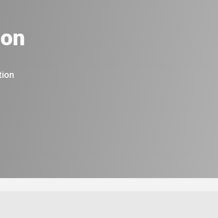
ion
tion