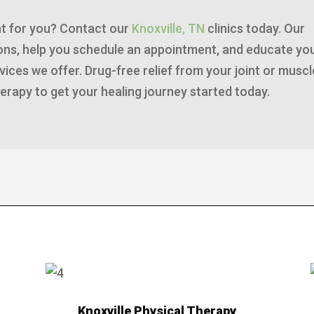
ght for you? Contact our
Knoxville, TN
clinics today. Our
tions, help you schedule an appointment, and educate yo
ices we offer. Drug-free relief from your joint or muscl
erapy to get your healing journey started today.
Knoxville Physical Therapy