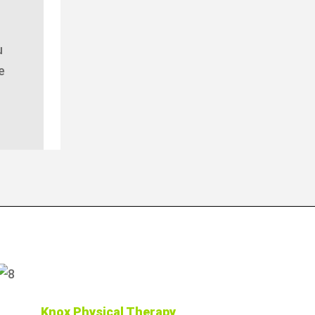
u
e
Knox Physical Therapy