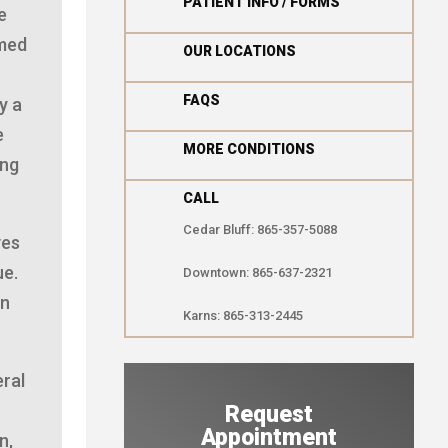

PATIENT INFO / FORMS
e
rmed

OUR LOCATIONS

FAQS
y a
e

MORE CONDITIONS
ing
CALL
Cedar Bluff: 865-357-5088
ves
ue.
Downtown: 865-637-2321
in
Karns: 865-313-2445
eral
Request
Appointment
n,