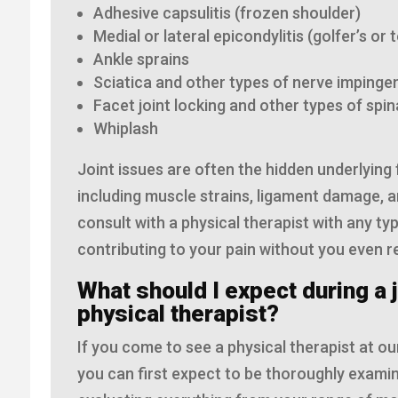
Adhesive capsulitis (frozen shoulder)
Medial or lateral epicondylitis (golfer’s or 
Ankle sprains
Sciatica and other types of nerve impin
Facet joint locking and other types of spi
Whiplash
Joint issues are often the hidden underlying 
including muscle strains, ligament damage, a
consult with a physical therapist with any ty
contributing to your pain without you even rea
What should I expect during a j
physical therapist?
If you come to see a physical therapist at our
you can first expect to be thoroughly examin