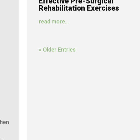
Effective Pre-Surgical
Rehabilitation Exercises
read more...
« Older Entries
then