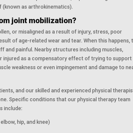
f (known as arthrokinematics).
om joint mobilization?
en, or misaligned as a result of injury, stress, poor
esult of age-related wear and tear. When this happens, 
f and painful. Nearby structures including muscles,
injured as a compensatory effect of trying to support
to muscle weakness or even impingement and damage to ne
atients, and our skilled and experienced physical therapis
d one. Specific conditions that our physical therapy team
s include:
 elbow, hip, and knee)