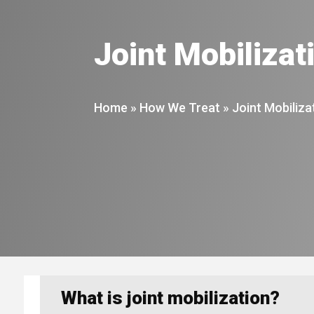
Joint Mobilizat
Home
»
How We Treat
»
Joint Mobiliza
What is joint mobilization?