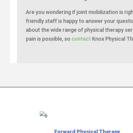
Are you wondering if joint mobilization is ri
friendly staff is happy to answer your ques
about the wide range of physical therapy serv
pain is possible, so
contact
Knox Physical Th
Forward Physical Therapy