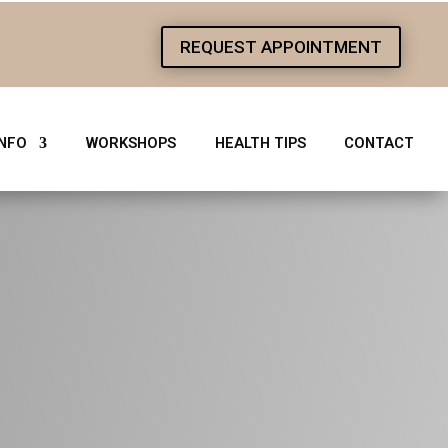
REQUEST APPOINTMENT
1
INFO
WORKSHOPS
HEALTH TIPS
CONTACT