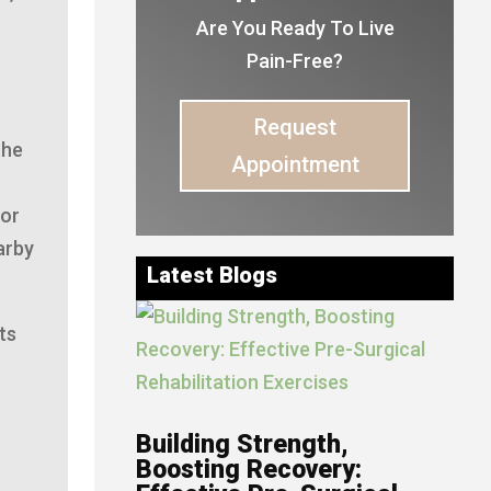
Are You Ready To Live
Pain-Free?
Request
the
Appointment
 or
arby
Latest Blogs
ts
Building Strength,
Boosting Recovery: