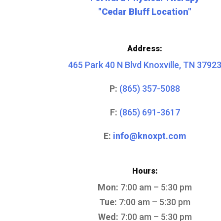
"Cedar Bluff Location"
Address:
465 Park 40 N Blvd Knoxville, TN 3792
P:
(865) 357-5088
F:
(865) 691-3617
E:
info@knoxpt.com
Hours:
Mon:
7:00 am – 5:30 pm
Tue:
7:00 am – 5:30 pm
Wed:
7:00 am – 5:30 pm