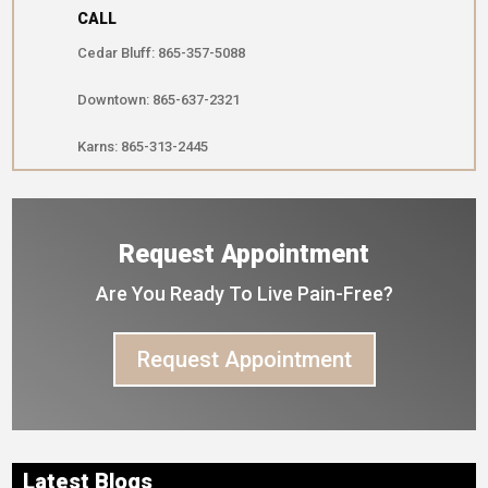
CALL
Cedar Bluff: 865-357-5088
Downtown: 865-637-2321
Karns: 865-313-2445
Request Appointment
Are You Ready To Live Pain-Free?
Request Appointment
Latest Blogs