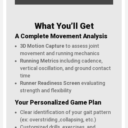
What You’ll Get
A Complete Movement Analysis
3D Motion Capture
to assess joint
movement and running mechanics
Running Metrics
including cadence,
vertical oscillation, and ground contact
time
Runner Readiness Screen
evaluating
strength and flexibility
Your Personalized Game Plan
Clear identification of your gait pattern
(ex: overstriding ,collapsing, etc.)
Customized drills, exercises, and