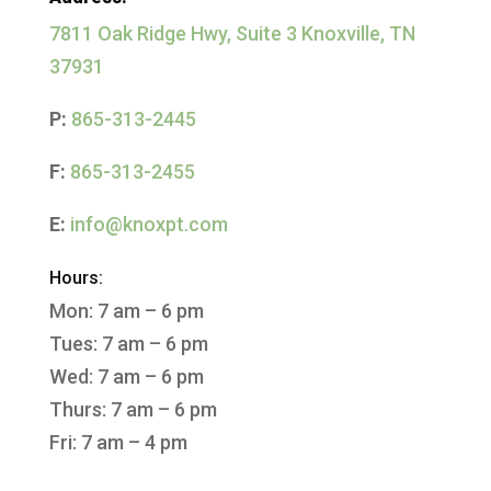
7811 Oak Ridge Hwy, Suite 3 Knoxville, TN
37931
P:
865-313-2445
F:
865-313-2455
E:
info@knoxpt.com
Hours:
Mon: 7 am – 6 pm
Tues: 7 am – 6 pm
Wed: 7 am – 6 pm
Thurs: 7 am – 6 pm
Fri: 7 am – 4 pm