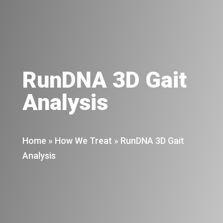
RunDNA 3D Gait
Analysis
Home
»
How We Treat
»
RunDNA 3D Gait
Analysis