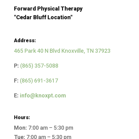
Forward Physical Therapy
"Cedar Bluff Location"
Address:
465 Park 40 N Blvd Knoxville, TN 37923
P:
(865) 357-5088
F:
(865) 691-3617
E:
info@knoxpt.com
Hours:
Mon:
7:00 am – 5:30 pm
Tue:
7:00 am – 5:30 pm