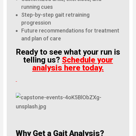
running cues
Step-by-step gait retraining
progression
Future recommendations for treatment
and plan of care
Ready to see what your run is
telling us?
Schedule your
analysis here today.
Why Get a Gait Analysis?