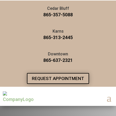
Cedar Bluff
865-357-5088
Karns
865-313-2445
Downtown
865-637-2321
REQUEST APPOINTMENT