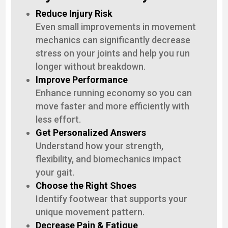
Reduce Injury Risk
Even small improvements in movement
mechanics can significantly decrease
stress on your joints and help you run
longer without breakdown.
Improve Performance
Enhance running economy so you can
move faster and more efficiently with
less effort.
Get Personalized Answers
Understand how your strength,
flexibility, and biomechanics impact
your gait.
Choose the Right Shoes
Identify footwear that supports your
unique movement pattern.
Decrease Pain & Fatigue