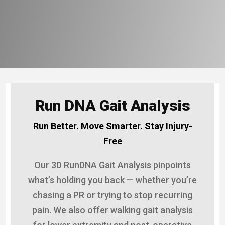
Run DNA Gait Analysis
Run Better. Move Smarter. Stay Injury-
Free
Our 3D RunDNA Gait Analysis pinpoints
what’s holding you back — whether you’re
chasing a PR or trying to stop recurring
pain. We also offer walking gait analysis