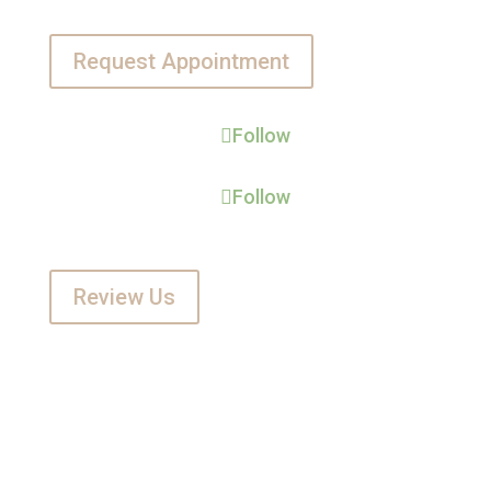
Request Appointment
Follow
Follow
Review Us