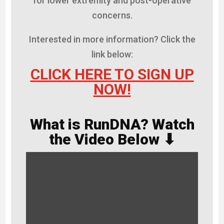
for lower extremity and post-operative
concerns.
Interested in more information? Click the
link below:
CLICK HERE TO SIGN UP
NOW!
What is RunDNA? Watch
the Video Below ⬇