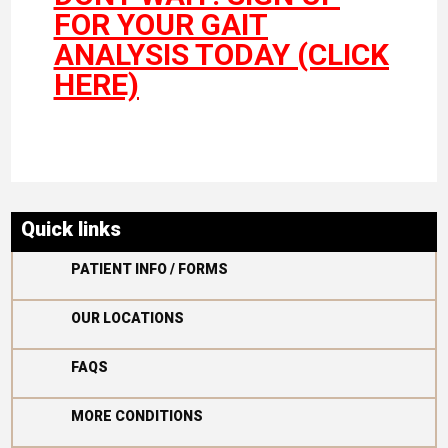
FOR YOUR GAIT
ANALYSIS TODAY (CLICK
HERE)
Quick links

PATIENT INFO / FORMS

OUR LOCATIONS

FAQS

MORE CONDITIONS