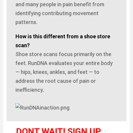
and many people in pain benefit from
identifying contributing movement
patterns.
How is this different from a shoe store
scan?
Shoe store scans focus primarily on the
feet. RunDNA evaluates your entire body
— hips, knees, ankles, and feet — to
address the root cause of pain or
inefficiency.
DONT WAIT! SIGN UP