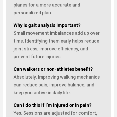
planes for a more accurate and
personalized plan.
Why is gait analysis important?
Small movement imbalances add up over
time. Identifying them early helps reduce
joint stress, improve efficiency, and
prevent future injuries.
Can walkers or non-athletes benefit?
Absolutely. Improving walking mechanics
can reduce pain, improve balance, and
keep you active in daily life.
Can I do this if I’m injured or in pain?
Yes. Sessions are adjusted for comfort,