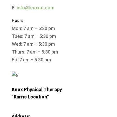
E:
info@knoxpt.com
Hours:
Mon: 7 am – 6:30 pm
Tues: 7 am – 5:30 pm
Wed: 7 am – 5:30 pm
Thurs: 7 am – 5:30 pm
Fri: 7 am – 5:30 pm
Knox Physical Therapy
"Karns Location"
Address: