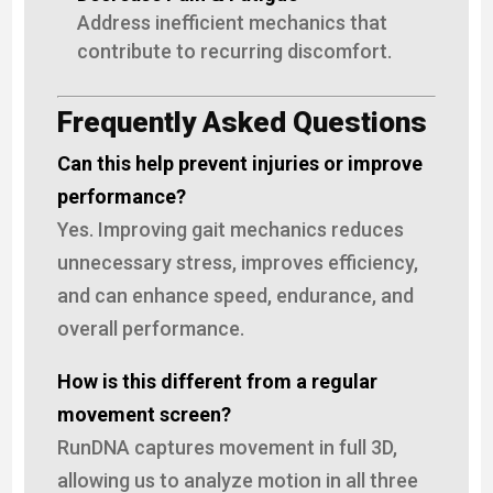
Address inefficient mechanics that
contribute to recurring discomfort.
Frequently Asked Questions
Can this help prevent injuries or improve
performance?
Yes. Improving gait mechanics reduces
unnecessary stress, improves efficiency,
and can enhance speed, endurance, and
overall performance.
How is this different from a regular
movement screen?
RunDNA captures movement in full 3D,
allowing us to analyze motion in all three