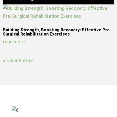
Building Strength, Boosting Recovery: Effective Pre-
Surgical Rehabilitation Exercises
read more...
« Older Entries