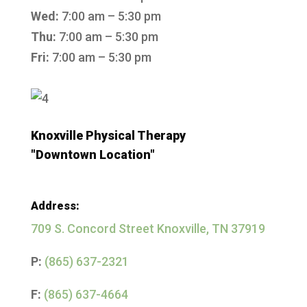
Wed:
7:00 am – 5:30 pm
Thu:
7:00 am – 5:30 pm
Fri:
7:00 am – 5:30 pm
Knoxville Physical Therapy
"Downtown Location"
Address:
709 S. Concord Street
Knoxville, TN 37919
P:
(865) 637-2321
F:
(865) 637-4664