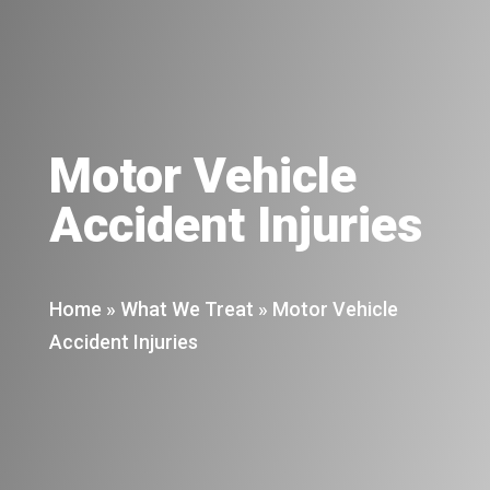
Motor Vehicle
Accident Injuries
Home
»
What We Treat
»
Motor Vehicle
Accident Injuries