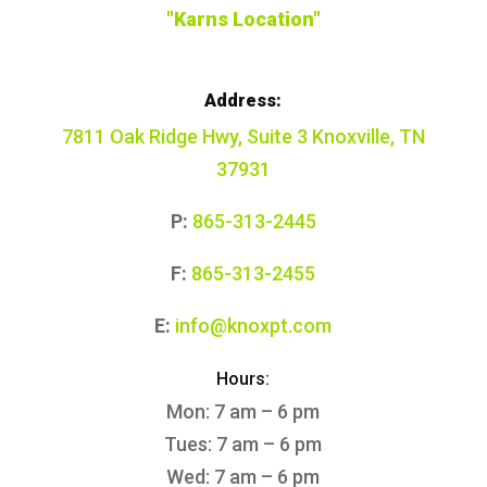
"Karns Location"
Address:
7811 Oak Ridge Hwy, Suite 3 Knoxville, TN
37931
P:
865-313-2445
F:
865-313-2455
E:
info@knoxpt.com
Hours:
Mon: 7 am – 6 pm
Tues: 7 am – 6 pm
Wed: 7 am – 6 pm