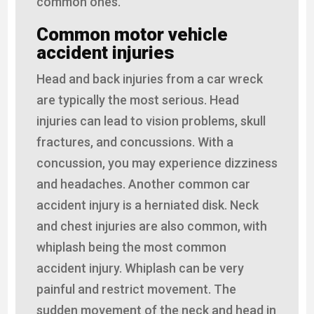
common ones.
Common motor vehicle
accident injuries
Head and back injuries from a car wreck
are typically the most serious. Head
injuries can lead to vision problems, skull
fractures, and concussions. With a
concussion, you may experience dizziness
and headaches. Another common car
accident injury is a herniated disk. Neck
and chest injuries are also common, with
whiplash being the most common
accident injury. Whiplash can be very
painful and restrict movement. The
sudden movement of the neck and head in