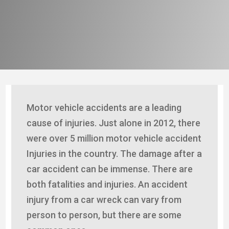
Motor vehicle accidents are a leading
cause of injuries. Just alone in 2012, there
were over 5 million motor vehicle accident
Injuries in the country. The damage after a
car accident can be immense. There are
both fatalities and injuries. An accident
injury from a car wreck can vary from
person to person, but there are some