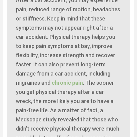
After a car accident, you may experience
pain, reduced range of motion, headaches
or stiffness. Keep in mind that these
symptoms may not appear right after a
car accident. Physical therapy helps you
to keep pain symptoms at bay, improve
flexibility, increase strength and recover
faster. It can also prevent long-term
damage from a car accident, including
migraines and
chronic pain
. The sooner
you get physical therapy after a car
wreck, the more likely you are to have a
pain-free life. As a matter of fact, a
Medscape study revealed that those who
didn’t receive physical therapy were much