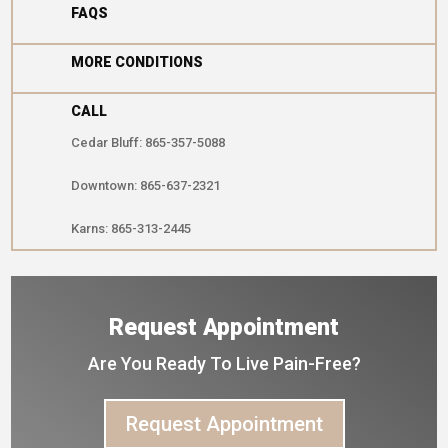

FAQS

MORE CONDITIONS
CALL
Cedar Bluff: 865-357-5088
Downtown: 865-637-2321
Karns: 865-313-2445
Request Appointment
Are You Ready To Live Pain-Free?
Request Appointment