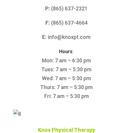
P:
(865) 637-2321
F:
(865) 637-4664
E:
info@knoxpt.com
Hours:
Mon: 7 am – 6:30 pm
Tues: 7 am – 5:30 pm
Wed: 7 am – 5:30 pm
Thurs: 7 am – 5:30 pm
Fri: 7 am – 5:30 pm
Knox Physical Therapy