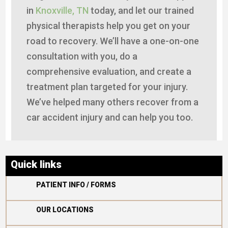
in
Knoxville, TN
today, and let our trained
physical therapists help you get on your
road to recovery. We’ll have a one-on-one
consultation with you, do a
comprehensive evaluation, and create a
treatment plan targeted for your injury.
We’ve helped many others recover from a
car accident injury and can help you too.
Quick links

PATIENT INFO / FORMS

OUR LOCATIONS