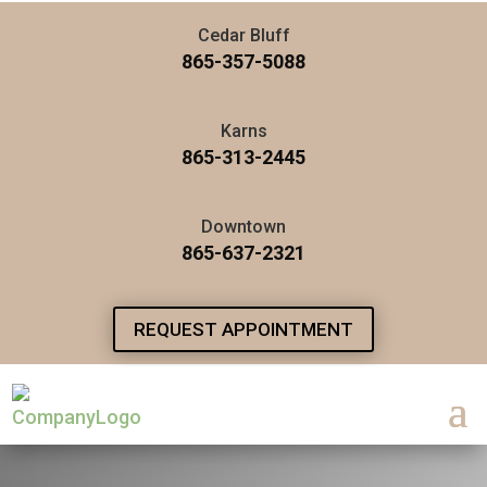
Cedar Bluff
865-357-5088
Karns
865-313-2445
Downtown
865-637-2321
REQUEST APPOINTMENT