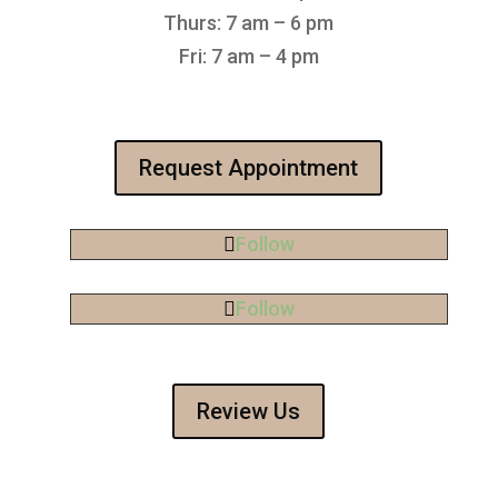
Thurs: 7 am – 6 pm
Fri: 7 am – 4 pm
Request Appointment
Follow
Follow
Review Us