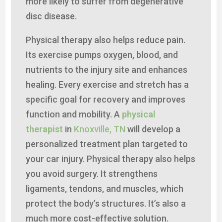
more likely to suffer from degenerative
disc disease.
Physical therapy also helps reduce pain.
Its exercise pumps oxygen, blood, and
nutrients to the injury site and enhances
healing. Every exercise and stretch has a
specific goal for recovery and improves
function and mobility. A
physical
therapist
in
Knoxville, TN
will develop a
personalized treatment plan targeted to
your car injury. Physical therapy also helps
you avoid surgery. It strengthens
ligaments, tendons, and muscles, which
protect the body’s structures. It’s also a
much more cost-effective solution.