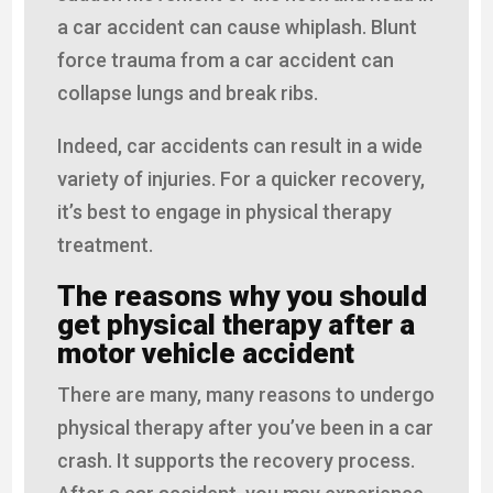
a car accident can cause whiplash. Blunt
force trauma from a car accident can
collapse lungs and break ribs.
Indeed, car accidents can result in a wide
variety of injuries. For a quicker recovery,
it’s best to engage in physical therapy
treatment.
The reasons why you should
get physical therapy after a
motor vehicle accident
There are many, many reasons to undergo
physical therapy after you’ve been in a car
crash. It supports the recovery process.