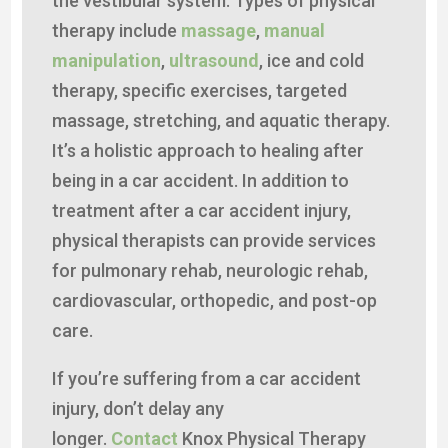
the vestibular system. Types of physical
therapy include
massage
,
manual
manipulation
,
ultrasound
, ice and cold
therapy, specific exercises, targeted
massage, stretching, and aquatic therapy.
It’s a holistic approach to healing after
being in a car accident. In addition to
treatment after a car accident injury,
physical therapists can provide services
for pulmonary rehab, neurologic rehab,
cardiovascular, orthopedic, and post-op
care.
If you’re suffering from a car accident
injury, don’t delay any
longer.
Contact
Knox Physical Therapy