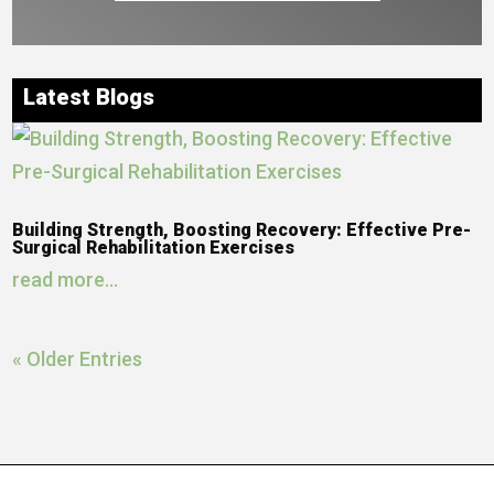
Latest Blogs
Building Strength, Boosting Recovery: Effective Pre-
Surgical Rehabilitation Exercises
read more...
« Older Entries