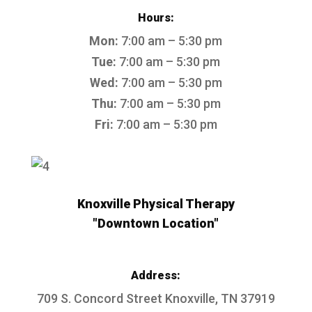
Hours:
Mon:
7:00 am – 5:30 pm
Tue:
7:00 am – 5:30 pm
Wed:
7:00 am – 5:30 pm
Thu:
7:00 am – 5:30 pm
Fri:
7:00 am – 5:30 pm
Knoxville Physical Therapy
"Downtown Location"
Address:
709 S. Concord Street
Knoxville, TN 37919