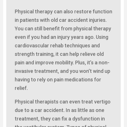
Physical therapy can also restore function
in patients with old car accident injuries.
You can still benefit from physical therapy
even if you had an injury years ago. Using
cardiovascular rehab techniques and
strength training, it can help relieve old
pain and improve mobility. Plus, it’s a non-
invasive treatment, and you won’t wind up
having to rely on pain medications for
relief.
Physical therapists can even treat vertigo
due to a car accident. In as little as one
treatment, they can fix a dysfunction in