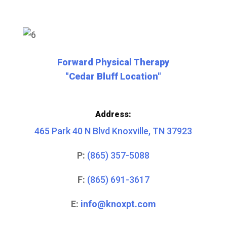
Forward Physical Therapy
"Cedar Bluff Location"
Address:
465 Park 40 N Blvd Knoxville, TN 37923
P:
(865) 357-5088
F:
(865) 691-3617
E:
info@knoxpt.com