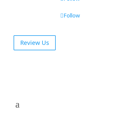
Follow
Review Us