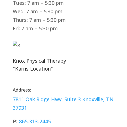
Tues: 7 am – 5:30 pm
Wed: 7 am – 5:30 pm
Thurs: 7 am – 5:30 pm
Fri: 7 am – 5:30 pm
Knox Physical Therapy
"Karns Location"
Address:
7811 Oak Ridge Hwy, Suite 3 Knoxville, TN
37931
P:
865-313-2445