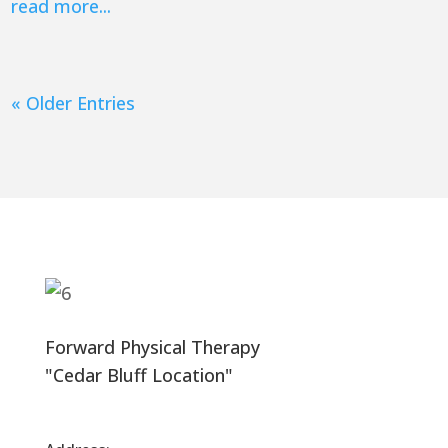
read more...
« Older Entries
Forward Physical Therapy
"Cedar Bluff Location"