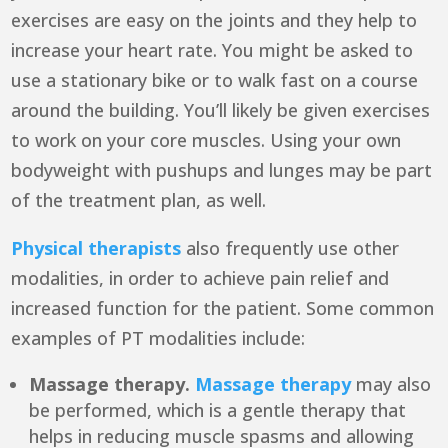
exercises are easy on the joints and they help to
increase your heart rate. You might be asked to
use a stationary bike or to walk fast on a course
around the building. You’ll likely be given exercises
to work on your core muscles. Using your own
bodyweight with pushups and lunges may be part
of the treatment plan, as well.
Physical therapists
also frequently use other
modalities, in order to achieve pain relief and
increased function for the patient. Some common
examples of PT modalities include:
Massage therapy.
Massage therapy
may also
be performed, which is a gentle therapy that
helps in reducing muscle spasms and allowing