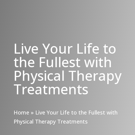
Live Your Life to
the Fullest with
Physical Therapy
Treatments
Home
»
Live Your Life to the Fullest with
Physical Therapy Treatments