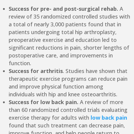
Success for pre- and post-surgical rehab.
A
review of 35 randomized controlled studies with
a total of nearly 3,000 patients found that in
patients undergoing total hip arthroplasty,
preoperative exercise and education led to
significant reductions in pain, shorter lengths of
postoperative care, and improvements in
function.
Success for arthritis
. Studies have shown that
therapeutic exercise programs can reduce pain
and improve physical function among
individuals with hip and knee osteoarthritis.
Success for low back pain.
A review of more
than 60 randomized controlled trials evaluating
exercise therapy for adults with
low back pain
found that such treatment can decrease pain,
improve function, and help people return to