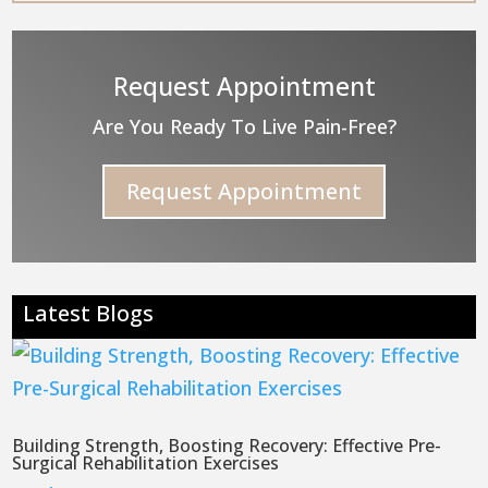
Request Appointment
Are You Ready To Live Pain-Free?
Request Appointment
Latest Blogs
Building Strength, Boosting Recovery: Effective Pre-
Surgical Rehabilitation Exercises