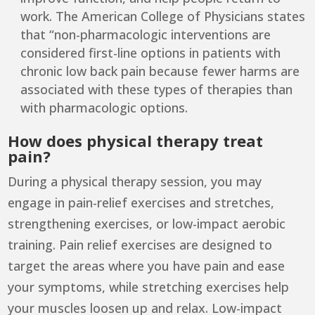
work. The
American College of Physicians
states
that “non-pharmacologic interventions are
considered first-line options in patients with
chronic low back pain because fewer harms are
associated with these types of therapies than
with pharmacologic options.
How does physical therapy treat
pain?
During a physical therapy session, you may
engage in pain-relief exercises and stretches,
strengthening exercises, or low-impact aerobic
training. Pain relief exercises are designed to
target the areas where you have pain and ease
your symptoms, while stretching exercises help
your muscles loosen up and relax. Low-impact