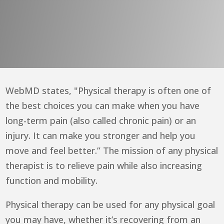
WebMD
states, "Physical therapy is often one of
the best choices you can make when you have
long-term pain (also called chronic pain) or an
injury. It can make you stronger and help you
move and feel better.” The mission of any physical
therapist is to relieve pain while also increasing
function and mobility.
Physical therapy can be used for any physical goal
you may have, whether it’s recovering from an