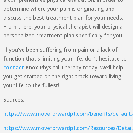
determine where your pain is originating and
discuss the best treatment plan for your needs.
From there, your physical therapist will design a
personalized treatment plan specifically for you.
If you’ve been suffering from pain or a lack of
function that’s limiting your life, don’t hesitate to
contact
Knox Physical Therapy today. We’ll help
you get started on the right track toward living
your life to the fullest!
Sources:
https://www.moveforwardpt.com/benefits/default
https://www.moveforwardpt.com/Resources/Detail