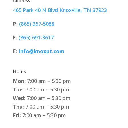
Address:
465 Park 40 N Blvd Knoxville, TN 37923
P:
(865) 357-5088
F:
(865) 691-3617
E:
info@knoxpt.com
Hours:
Mon:
7:00 am – 5:30 pm
Tue:
7:00 am – 5:30 pm
Wed:
7:00 am – 5:30 pm
Thu:
7:00 am – 5:30 pm
Fri:
7:00 am – 5:30 pm