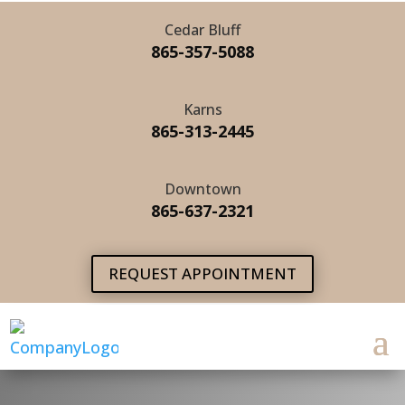
Cedar Bluff
865-357-5088
Karns
865-313-2445
Downtown
865-637-2321
REQUEST APPOINTMENT