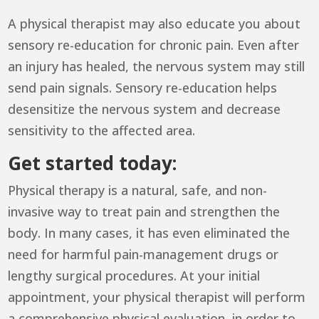
A physical therapist may also educate you about
sensory re-education for chronic pain. Even after
an injury has healed, the nervous system may still
send pain signals. Sensory re-education helps
desensitize the nervous system and decrease
sensitivity to the affected area.
Get started today:
Physical therapy is a natural, safe, and non-
invasive way to treat pain and strengthen the
body. In many cases, it has even eliminated the
need for harmful pain-management drugs or
lengthy surgical procedures. At your initial
appointment, your physical therapist will perform
a comprehensive physical evaluation, in order to