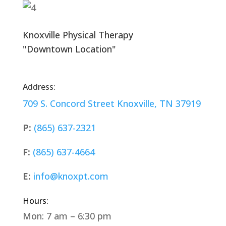
Knoxville Physical Therapy
"Downtown Location"
Address:
709 S. Concord Street
Knoxville, TN 37919
P:
(865) 637-2321
F:
(865) 637-4664
E:
info@knoxpt.com
Hours:
Mon: 7 am – 6:30 pm