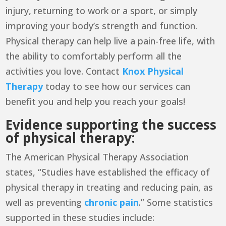
injury, returning to work or a sport, or simply
improving your body’s strength and function.
Physical therapy can help live a pain-free life, with
the ability to comfortably perform all the
activities you love. Contact
Knox Physical
Therapy
today to see how our services can
benefit you and help you reach your goals!
Evidence supporting the success
of physical therapy:
The
American Physical Therapy Association
states, “Studies have established the efficacy of
physical therapy in treating and reducing pain, as
well as preventing
chronic pain
.” Some statistics
supported in these studies include: