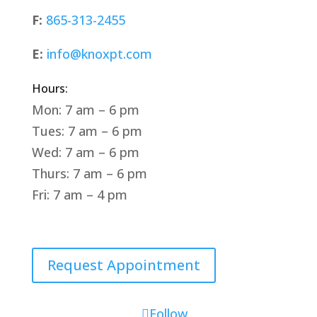
F:
865-313-2455
E:
info@knoxpt.com
Hours:
Mon: 7 am – 6 pm
Tues: 7 am – 6 pm
Wed: 7 am – 6 pm
Thurs: 7 am – 6 pm
Fri: 7 am – 4 pm
Request Appointment
Follow