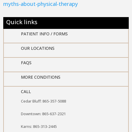
myths-about-physical-therapy
Quick links
PATIENT INFO / FORMS

OUR LOCATIONS

FAQS

MORE CONDITIONS

CALL
Cedar Bluff: 865-357-5088
Downtown: 865-637-2321
Karns: 865-313-2445