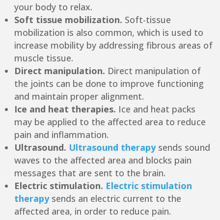
your body to relax.
Soft tissue mobilization.
Soft-tissue
mobilization is also common, which is used to
increase mobility by addressing fibrous areas of
muscle tissue.
Direct manipulation.
Direct manipulation of
the joints can be done to improve functioning
and maintain proper alignment.
Ice and heat therapies.
Ice and heat packs
may be applied to the affected area to reduce
pain and inflammation.
Ultrasound.
Ultrasound therapy
sends sound
waves to the affected area and blocks pain
messages that are sent to the brain.
Electric stimulation.
Electric stimulation
therapy
sends an electric current to the
affected area, in order to reduce pain.